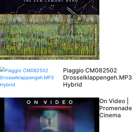
Piaggio CM082502
Drosselklappengeh.MP3
Hybrid
On Video |
Promenade
Cinema