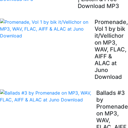
Download MP3
Promenade,
Vol 1 by bik
it/Vellichor
on MP3,
WAV, FLAC,
AIFF &
ALAC at
Juno
Download
Ballads #3
by
Promenade
on MP3,
WAV,
FLAC, AIFF