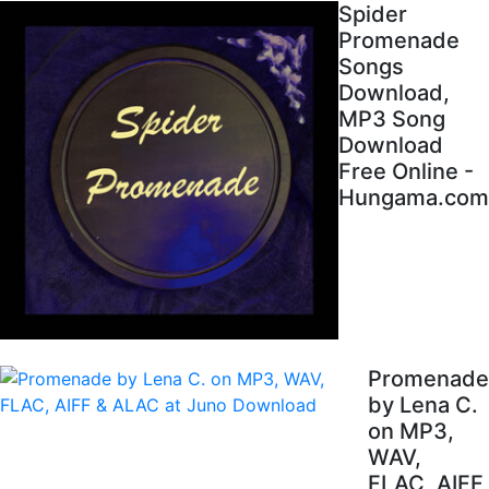
Spider
Promenade
Songs
Download,
MP3 Song
Download
Free Online -
Hungama.com
Promenade
by Lena C.
on MP3,
WAV,
FLAC, AIFF