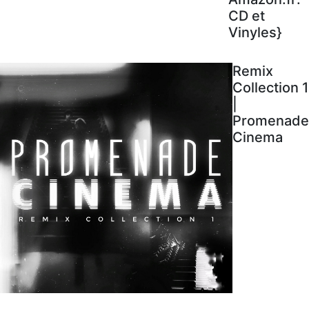
CD et
Vinyles}
Remix
Collection 1
|
Promenade
Cinema