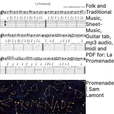
Folk and
Traditional
Music,
Sheet-
Music,
Guitar tab,
mp3 audio,
midi and
PDF for: La
Promenade
Promenade
| Sam
Lamont