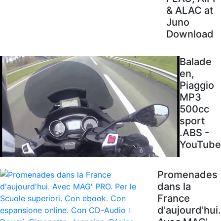
& ALAC at
Juno
Download
Balade
en,
Piaggio
MP3
500cc
sport
.ABS -
YouTube
Promenades
dans la
France
d'aujourd'hui.